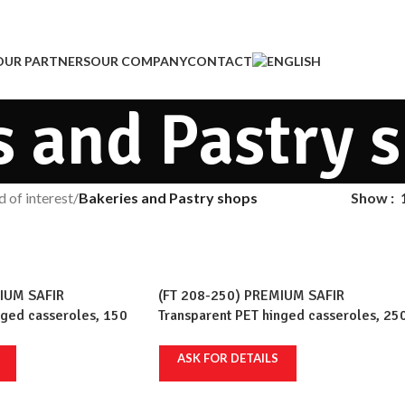
OUR PARTNERS
OUR COMPANY
CONTACT
s and Pastry 
d of interest
/
Bakeries and Pastry shops
Show
IUM SAFIR
(FT 208-250) PREMIUM SAFIR
nged casseroles, 150
Transparent PET hinged casseroles, 25
 pcs/set, 12 sets/crt
ml, 236x110mm, 100 pcs/set, 12 sets/c
ASK FOR DETAILS