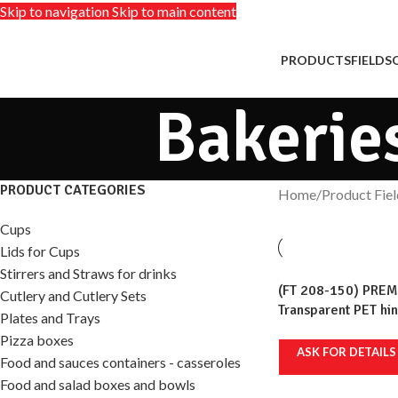
Skip to navigation
Skip to main content
PRODUCTS
FIELDS
Bakerie
PRODUCT CATEGORIES
Home
/
Product Fiel
Cups
Lids for Cups
Stirrers and Straws for drinks
(FT 208-150) PREM
Cutlery and Cutlery Sets
Transparent PET hi
Plates and Trays
ml, 236x111mm, 100
Pizza boxes
ASK FOR DETAILS
Food and sauces containers - casseroles
Food and salad boxes and bowls