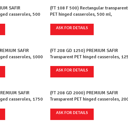
IUM SAFIR
(FT 108 F 500) Rectangular transparent
nged casseroles, 500
PET hinged casseroles, 500 ml,
 pcs/set, 12 sets/crt
75x120mm, 100 pcs/set, 10 sets/crt
ASK FOR DETAILS
PREMIUM SAFIR
(FT 208 GD 1250) PREMIUM SAFIR
nged casseroles, 1000
Transparent PET hinged casseroles, 12
 pcs/set, 6 sets/crt
ml, 147x210mm, 100 pcs/set, 2 sets/cr
ASK FOR DETAILS
PREMIUM SAFIR
(FT 208 GD 2000) PREMIUM SAFIR
nged casseroles, 1750
Transparent PET hinged casseroles, 20
 pcs/set, 2 sets/crt
ml, 147x210mm, 100 pcs/set, 2 sets/cr
ASK FOR DETAILS