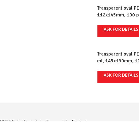
Transparent oval PE
112x145mm, 100 pcs
ASK FOR DETAILS
Transparent oval P
ml, 145x190mm, 100
ASK FOR DETAILS
2023 Safir Ambalaje. Powered by
Emiral.
|
ANPC