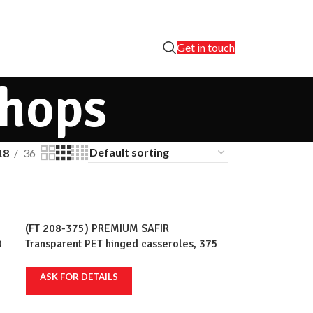
Get in touch
shops
18
36
(FT 208-375) PREMIUM SAFIR
0
Transparent PET hinged casseroles, 375
rt
ml, 236x110mm, 100 pcs/set, 12 sets/crt
ASK FOR DETAILS