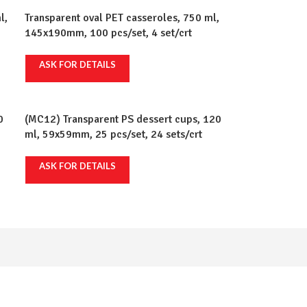
l,
Transparent oval PET casseroles, 750 ml,
145x190mm, 100 pcs/set, 4 set/crt
ASK FOR DETAILS
0
(MC12) Transparent PS dessert cups, 120
ml, 59x59mm, 25 pcs/set, 24 sets/crt
ASK FOR DETAILS