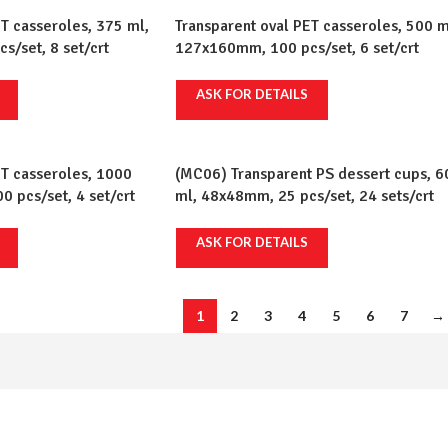
T casseroles, 375 ml,
Transparent oval PET casseroles, 500 m
/set, 8 set/crt
127x160mm, 100 pcs/set, 6 set/crt
ASK FOR DETAILS
ET casseroles, 1000
(MC06) Transparent PS dessert cups, 6
 pcs/set, 4 set/crt
ml, 48x48mm, 25 pcs/set, 24 sets/crt
ASK FOR DETAILS
1
2
3
4
5
6
7
→