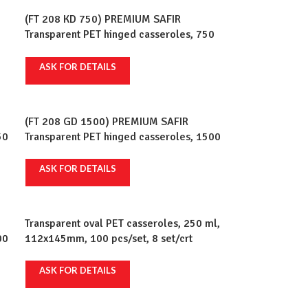
(FT 208 KD 750) PREMIUM SAFIR
Transparent PET hinged casseroles, 750
ml, 192x130mm, 100 pcs/set, 6 sets/crt
ASK FOR DETAILS
(FT 208 GD 1500) PREMIUM SAFIR
50
Transparent PET hinged casseroles, 1500
t
ml, 147x210mm, 100 pcs/set, 2 sets/crt
ASK FOR DETAILS
Transparent oval PET casseroles, 250 ml,
00
112x145mm, 100 pcs/set, 8 set/crt
t
ASK FOR DETAILS