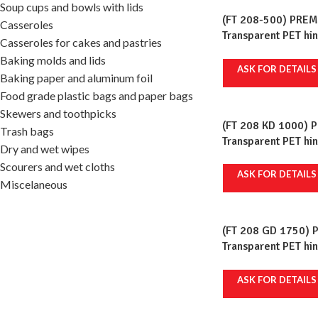
Soup cups and bowls with lids
(FT 208-500) PREM
Casseroles
Transparent PET hi
Casseroles for cakes and pastries
ml, 120x135mm, 100
Baking molds and lids
ASK FOR DETAILS
Baking paper and aluminum foil
Food grade plastic bags and paper bags
Skewers and toothpicks
(FT 208 KD 1000) 
Trash bags
Transparent PET hi
Dry and wet wipes
ml, 192x130mm, 100
Scourers and wet cloths
ASK FOR DETAILS
Miscelaneous
(FT 208 GD 1750) 
Transparent PET hi
ml, 147x210mm, 100
ASK FOR DETAILS